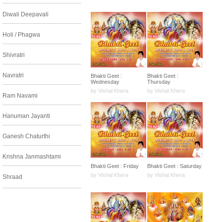
Diwali Deepavali
Holi / Phagwa
Shivratri
Navratri
Bhakti Geet :
Bhakti Geet :
Wednesday
Thursday
by Vishal Khera
by Vishal Khera
Ram Navami
Hanuman Jayanti
Ganesh Chaturthi
Krishna Janmashtami
Bhakti Geet : Friday
Bhakti Geet : Saturday
by Vishal Khera
by Vishal Khera
Shraad