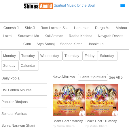
Spirtual Music for the Soul
Ganesh Ji
Shiv Ji
Ram Laxman Sita
Hanuman
Durga Ma
Vishnu
Laxmi
Saraswati Ma
Kali Amman
Radha Krishna
Navgrah Devtas
Guru
Arya Samaj
Shabad Kirtan
Jhoole Lal
Monday
Tuesday
Wednesday
Thursday
Friday
Saturday
Sunday
Calendar
New Albums
Genre: Spirituals
See All
Daily Pooja
DVD Video Albums
Popular Bhajans
Spirtual Mantras
Bhakti Geet : Monday
Bhakti Geet : Tuesday
Surya Narayan Shani
by Vishal Khera
by Vishal Khera