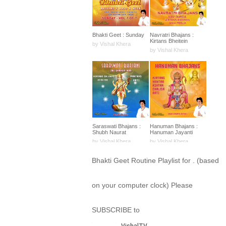
Bhakti Geet : Sunday
Navratri Bhajans :
Kirtans Bheitein
by Vishal Khera
by Vishal Khera
Saraswati Bhajans :
Hanuman Bhajans :
Shubh Naurat
Hanuman Jayanti
by Vishal Khera
by Vishal Khera
Bhakti Geet Routine Playlist for . (based
on your computer clock) Please
SUBSCRIBE to
Arya Samaj : Bhajans
Kali Amman Bhajans :
Shlokas Mantras
Shubh Naurat