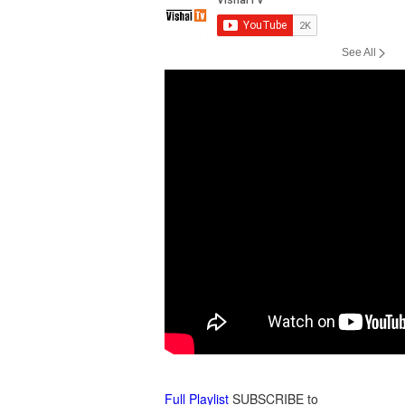
by Vishal Khera
by Vishal Khera
See All
Diwali Bhajans : Aartis
Holi Phagwa : Dance
Shubh Deepavali
Bhajans
by Vishal Khera
by Vishal Khera
Sai Baba Bhajans :
Surya Narayan Shani :
Mantras
Vandana
by Vishal Khera
by Vishal Khera
Full Playlist
SUBSCRIBE to